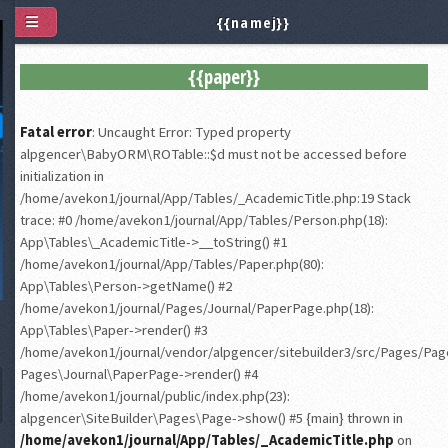
{{namej}}
{{paper}}
Fatal error
: Uncaught Error: Typed property
alpgencer\BabyORM\ROTable::$d must not be accessed before
initialization in
/home/avekon1/journal/App/Tables/_AcademicTitle.php:19 Stack
trace: #0 /home/avekon1/journal/App/Tables/Person.php(18):
App\Tables\_AcademicTitle->__toString() #1
/home/avekon1/journal/App/Tables/Paper.php(80):
App\Tables\Person->getName() #2
/home/avekon1/journal/Pages/Journal/PaperPage.php(18):
App\Tables\Paper->render() #3
/home/avekon1/journal/vendor/alpgencer/sitebuilder3/src/Pages/Page
Pages\Journal\PaperPage->render() #4
/home/avekon1/journal/public/index.php(23):
alpgencer\SiteBuilder\Pages\Page->show() #5 {main} thrown in
/home/avekon1/journal/App/Tables/_AcademicTitle.php
on