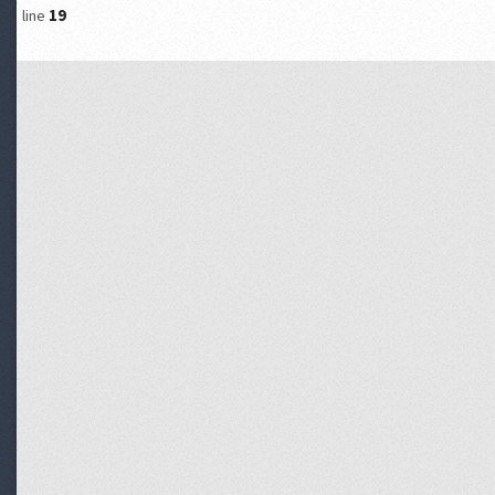
line
19