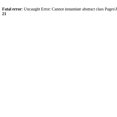
Fatal error
: Uncaught Error: Cannot instantiate abstract class Page
21