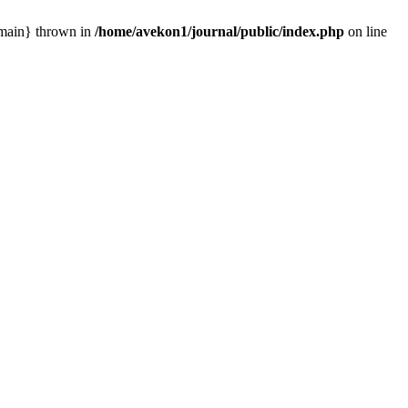
 {main} thrown in
/home/avekon1/journal/public/index.php
on line