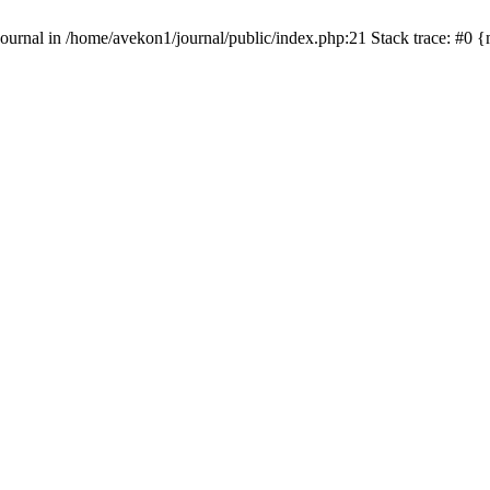
s\Journal in /home/avekon1/journal/public/index.php:21 Stack trace: #0